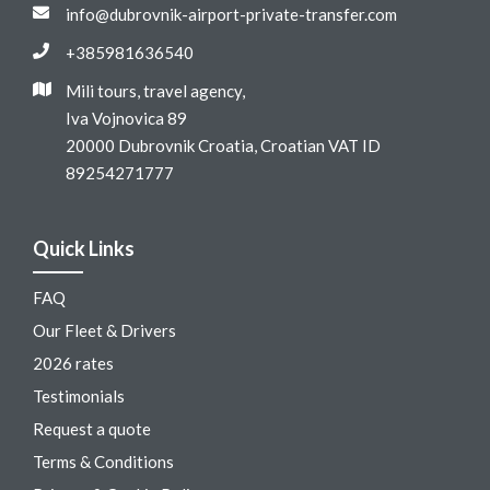
info@dubrovnik-airport-private-transfer.com
+385981636540
Mili tours, travel agency,
Iva Vojnovica 89
20000 Dubrovnik Croatia, Croatian VAT ID
89254271777
Quick Links
FAQ
Our Fleet & Drivers
2026 rates
Testimonials
Request a quote
Terms & Conditions