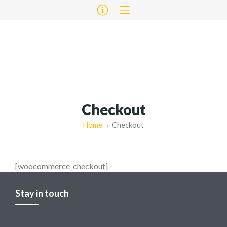
Checkout
Home
Checkout
[woocommerce_checkout]
Stay in touch