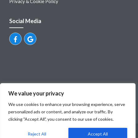
Privacy & Cookie Policy
Social Media
We value your privacy
We use cookies to enhance your browsing experience, serve
personalized ads or content, and analyze our traffic. By
clicking "Accept All", you consent to our use of cookies.
© Dubrovnik Airport Private Transfers
Reject All
Accept All
Mili tours, obrt za turisticku agenciju, vl.Ivo Milovcic, OIB