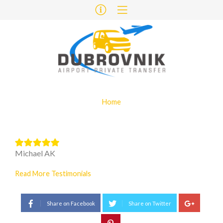
Home
Michael AK
Read More Testimonials
Share on Facebook
Share on Twitter