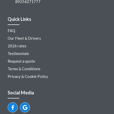
89254271777
Quick Links
FAQ
Our Fleet & Drivers
2026 rates
Testimonials
Request a quote
Terms & Conditions
Privacy & Cookie Policy
Social Media