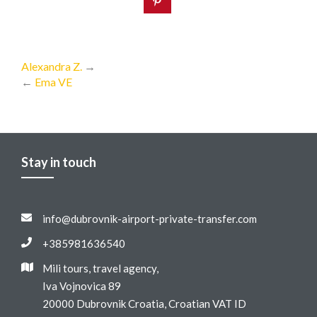
Alexandra Z.
→
←
Ema VE
Stay in touch
info@dubrovnik-airport-private-transfer.com
+385981636540
Mili tours, travel agency,
Iva Vojnovica 89
20000 Dubrovnik Croatia, Croatian VAT ID