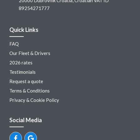
20000 Dubrovnik Croatia, Croatian VAT ID
89254271777
Quick Links
FAQ
Our Fleet & Drivers
2026 rates
Testimonials
Request a quote
Terms & Conditions
Privacy & Cookie Policy
Social Media