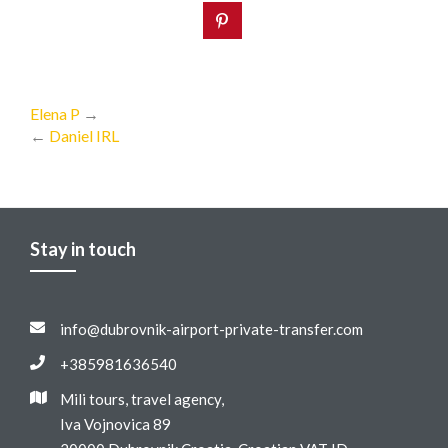
Elena P
→
←
Daniel IRL
Stay in touch
info@dubrovnik-airport-private-transfer.com
+385981636540
Mili tours, travel agency,
Iva Vojnovica 89