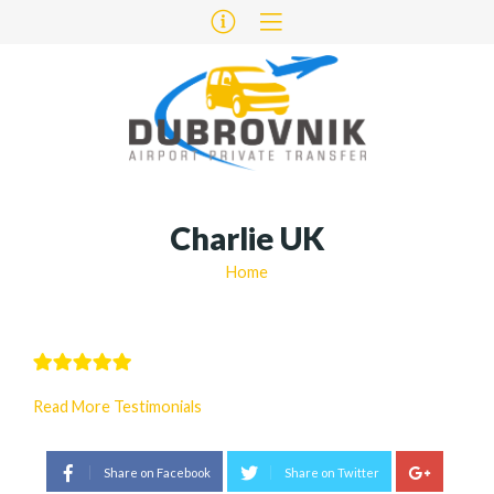
Charlie UK
Home
Read More Testimonials
Share on Facebook
Share on Twitter