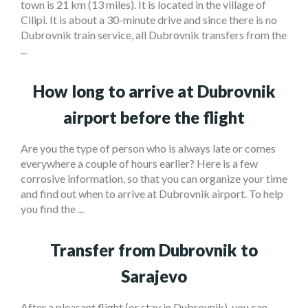
town is 21 km (13 miles). It is located in the village of
Cilipi. It is about a 30-minute drive and since there is no
Dubrovnik train service, all Dubrovnik transfers from the
...
How long to arrive at Dubrovnik
airport before the flight
Are you the type of person who is always late or comes
everywhere a couple of hours earlier? Here is a few
corrosive information, so that you can organize your time
and find out when to arrive at Dubrovnik airport. To help
you find the ...
Transfer from Dubrovnik to
Sarajevo
After a pleasant flight (or stay in Dubrovnik), you can