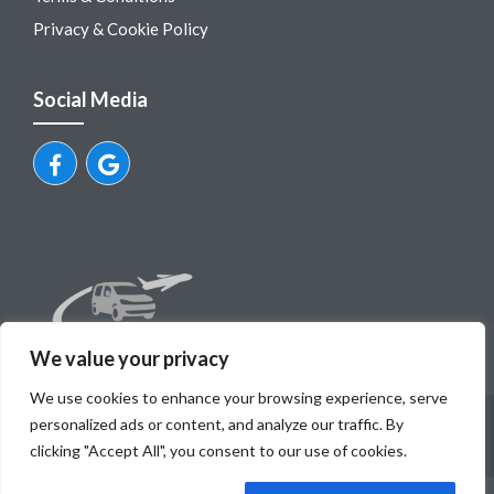
Privacy & Cookie Policy
Social Media
We value your privacy
We use cookies to enhance your browsing experience, serve
© Dubrovnik Airport Private Transfers
personalized ads or content, and analyze our traffic. By
Mili tours, obrt za turisticku agenciju, vl.Ivo Milovcic, OIB
clicking "Accept All", you consent to our use of cookies.
89254271777