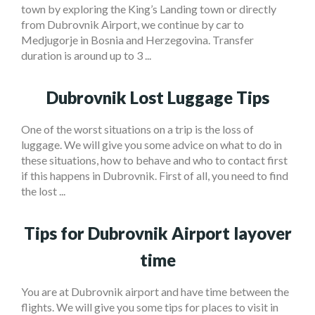
town by exploring the King’s Landing town or directly
from Dubrovnik Airport, we continue by car to
Medjugorje in Bosnia and Herzegovina. Transfer
duration is around up to 3 ...
Dubrovnik Lost Luggage Tips
One of the worst situations on a trip is the loss of
luggage. We will give you some advice on what to do in
these situations, how to behave and who to contact first
if this happens in Dubrovnik. First of all, you need to find
the lost ...
Tips for Dubrovnik Airport layover
time
You are at Dubrovnik airport and have time between the
flights. We will give you some tips for places to visit in