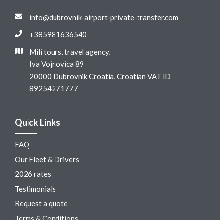
info@dubrovnik-airport-private-transfer.com
+385981636540
Mili tours, travel agency,
Iva Vojnovica 89
20000 Dubrovnik Croatia, Croatian VAT ID
89254271777
Quick Links
FAQ
Our Fleet & Drivers
2026 rates
Testimonials
Request a quote
Terms & Conditions