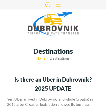
Destinations
Home
Destinations
Is there an Uber in Dubrovnik?
2025 UPDATE
Yes. Uber arrived in Dubrovnik (and whole Croatia) in
2015 after Croatian legislation allowed its business