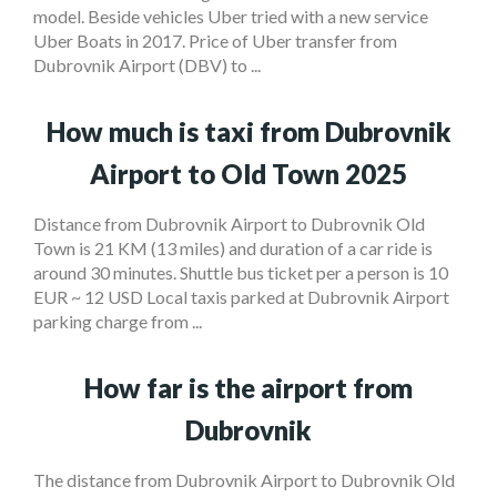
model. Beside vehicles Uber tried with a new service
Uber Boats in 2017. Price of Uber transfer from
Dubrovnik Airport (DBV) to ...
How much is taxi from Dubrovnik
Airport to Old Town 2025
Distance from Dubrovnik Airport to Dubrovnik Old
Town is 21 KM (13 miles) and duration of a car ride is
around 30 minutes. Shuttle bus ticket per a person is 10
EUR ~ 12 USD Local taxis parked at Dubrovnik Airport
parking charge from ...
How far is the airport from
Dubrovnik
The distance from Dubrovnik Airport to Dubrovnik Old