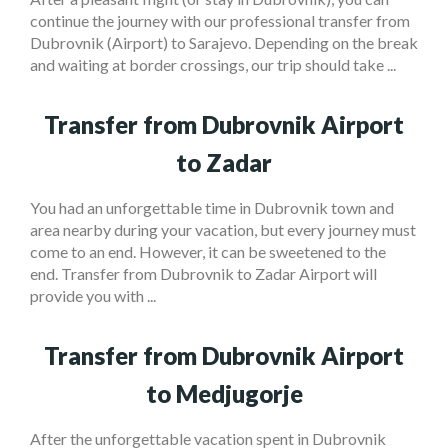
continue the journey with our professional transfer from
Dubrovnik (Airport) to Sarajevo. Depending on the break
and waiting at border crossings, our trip should take ...
Transfer from Dubrovnik Airport
to Zadar
You had an unforgettable time in Dubrovnik town and
area nearby during your vacation, but every journey must
come to an end. However, it can be sweetened to the
end. Transfer from Dubrovnik to Zadar Airport will
provide you with ...
Transfer from Dubrovnik Airport
to Medjugorje
After the unforgettable vacation spent in Dubrovnik