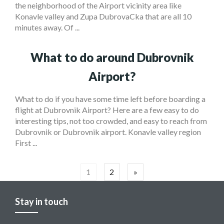
the neighborhood of the Airport vicinity area like
Konavle valley and Zupa DubrovaCka that are all 10
minutes away. Of ...
What to do around Dubrovnik
Airport?
What to do if you have some time left before boarding a
flight at Dubrovnik Airport? Here are a few easy to do
interesting tips, not too crowded, and easy to reach from
Dubrovnik or Dubrovnik airport. Konavle valley region
First ...
Posts
1
2
»
navigation
Stay in touch