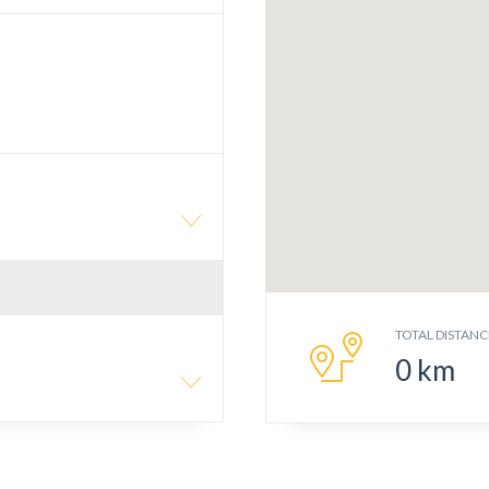
TOTAL DISTANC
0
km