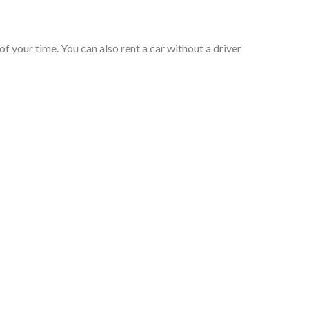
of your time. You can also rent a car without a driver