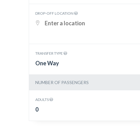
DROP-OFF LOCATION
TRANSFER TYPE
One Way
NUMBER OF PASSENGERS
ADULTS
0