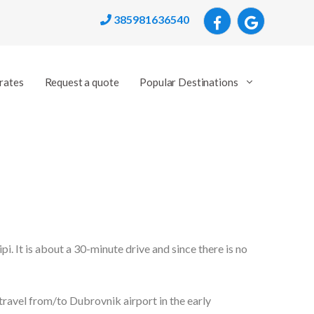
385981636540
rates
Request a quote
Popular Destinations
lipi. It is about a 30-minute drive and since there is no
ravel from/to Dubrovnik airport in the early