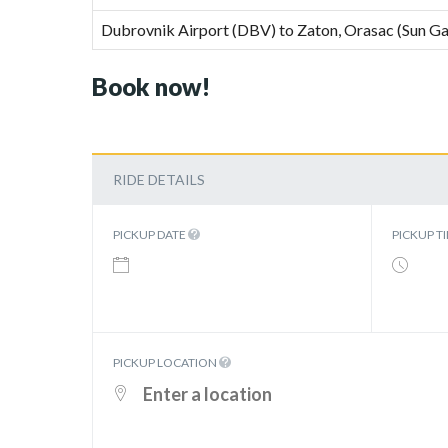
Dubrovnik Airport (DBV) to Zaton, Orasac (Sun Ga
Book now!
RIDE DETAILS
PICKUP DATE
PICKUP T
PICKUP LOCATION