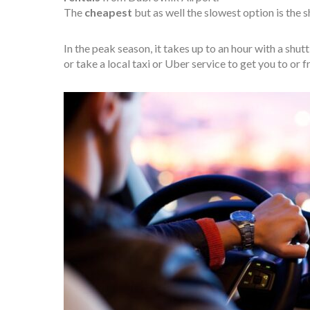
The
cheapest
but as well the slowest option is the s
In the peak season, it takes up to an hour with a shu
or take a local taxi or Uber service to get you to or