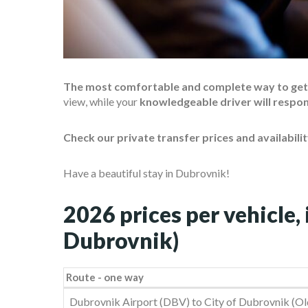
The most comfortable and complete way to get t
view, while your
knowledgeable driver will respo
Check our private transfer prices and availabili
Have a beautiful stay in Dubrovnik!
2026 prices per vehicle, 
Dubrovnik)
Route - one way
Route - one way
Dubrovnik Airport (DBV) to City of Dubrovnik (Old