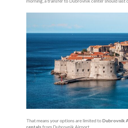
morning, a transfer to Dubrovnik center should last 
That means your options are limited to
Dubrovnik Ai
rentals
from Dubrovnik Airport.