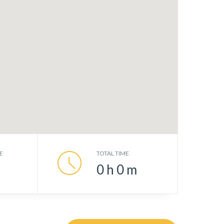
E
TOTAL TIME
0
h
0
m