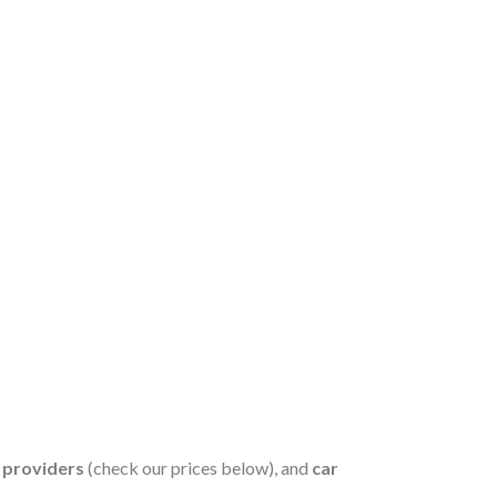
s providers
(check our prices below), and
car