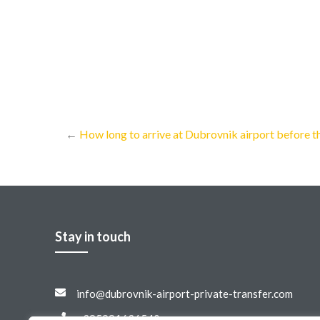
←
How long to arrive at Dubrovnik airport before th
Stay in touch
info@dubrovnik-airport-private-transfer.com
+385981636540