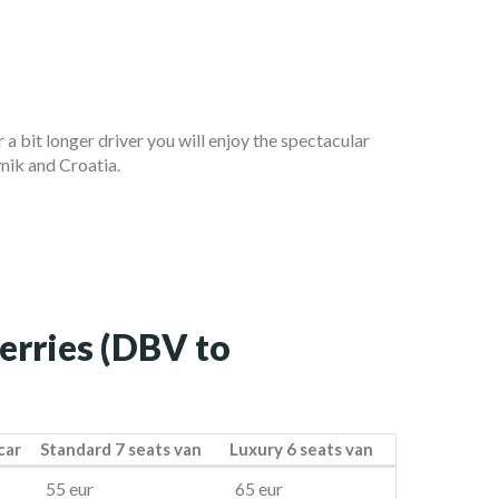
or a bit longer driver you will enjoy the spectacular
ik and Croatia.
ferries (DBV to
car
Standard 7 seats van
Luxury 6 seats van
car
Standard 7 seats van
Luxury 6 seats van
55 eur
65 eur