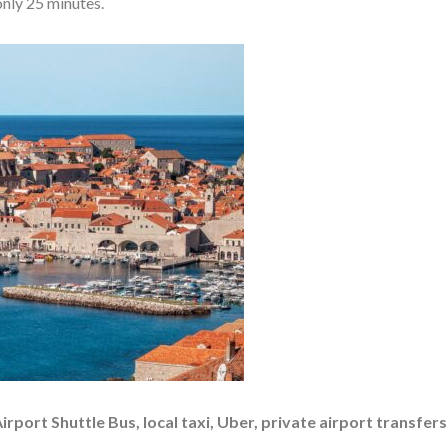
only 25 minutes.
rport Shuttle Bus, local taxi, Uber, private airport transfer