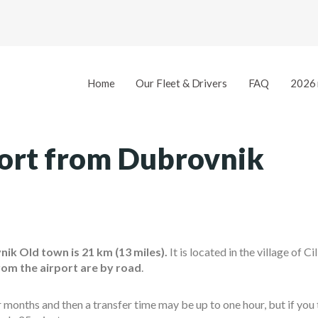
Home
Our Fleet & Drivers
FAQ
2026 
port from Dubrovnik
ik Old town is 21 km (13 miles).
It is located in the village of Ci
rom the airport are by road
.
nths and then a transfer time may be up to one hour, but if you t