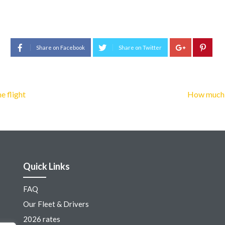
Share on Facebook
Share on Twitter
e flight
How much i
Quick Links
FAQ
Our Fleet & Drivers
2026 rates