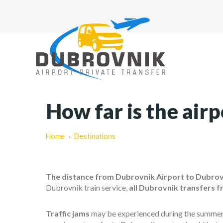
How far is the air
Home
Destinations
The distance from Dubrovnik Airport to Dubrovn
Dubrovnik train service,
all Dubrovnik transfers f
Traffic jams
may be experienced during the summer mo