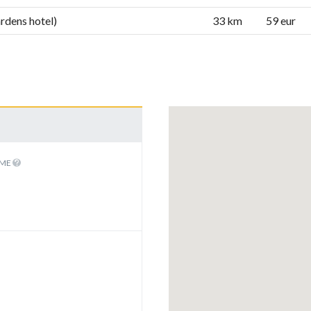
rdens hotel)
33 km
59 eur
IME