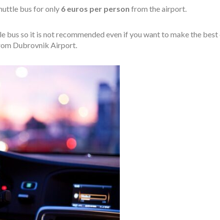
huttle bus for only
6 euros per person
from the airport.
ttle bus so it is not recommended even if you want to make the best 
 from Dubrovnik Airport.