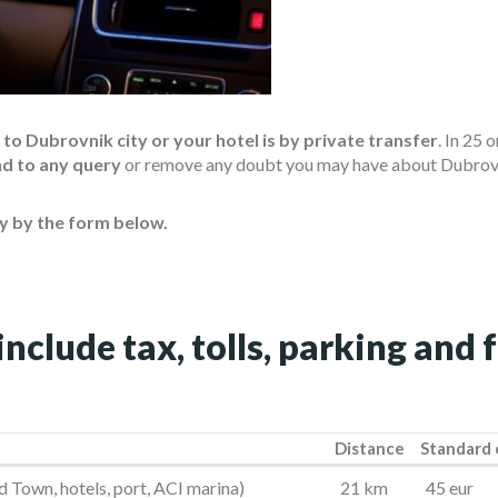
o Dubrovnik city or your hotel is by private transfer
. In 25 
nd to any query
or remove any doubt you may have about Dubrovn
ty by the form below.
include tax, tolls, parking and 
Distance
Standard 
Distance
Standard 
 Town, hotels, port, ACI marina)
21 km
45 eur