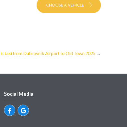
CHOOSE A VEHICLE
s taxi from Dubrovnik Airport to Old Town 2025
→
Social Media