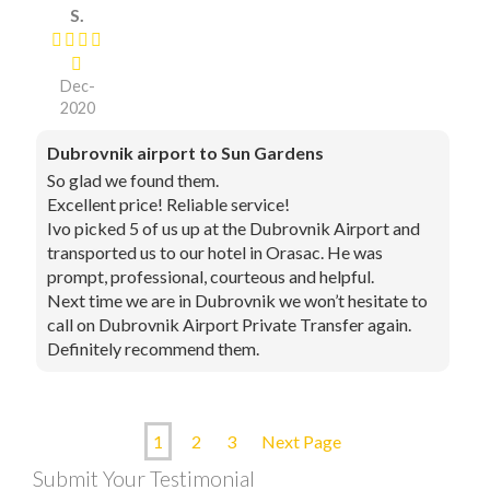
S.
Dec-
2020
Dubrovnik airport to Sun Gardens
So glad we found them.
Excellent price! Reliable service!
Ivo picked 5 of us up at the Dubrovnik Airport and
transported us to our hotel in Orasac. He was
prompt, professional, courteous and helpful.
Next time we are in Dubrovnik we won’t hesitate to
call on Dubrovnik Airport Private Transfer again.
Definitely recommend them.
1
2
3
Next Page
Submit Your Testimonial