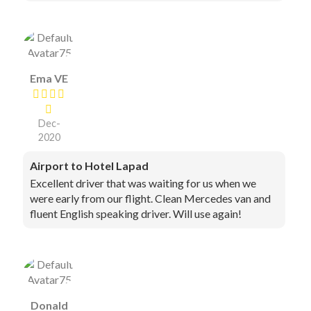
Ema VE
Dec-
2020
Airport to Hotel Lapad
Excellent driver that was waiting for us when we
were early from our flight. Clean Mercedes van and
fluent English speaking driver. Will use again!
Donald