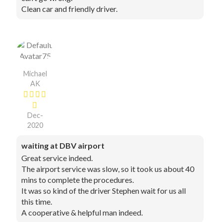
Clean car and friendly driver.
Michael
AK
Dec-
2020
waiting at DBV airport
Great service indeed.
The airport service was slow, so it took us about 40
mins to complete the procedures.
It was so kind of the driver Stephen wait for us all
this time.
A cooperative & helpful man indeed.