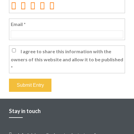
Email
*
I agree to share this information with the
owners of this website and allow it to be published
*
Submit Entry
Stay in touch