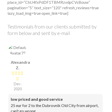
place_id=”ChIJ4fxPdDF1TBMRzvdpCVsBouw”
pagination=”5″ text_size=”120″ refresh_reviews=true
lazy_load_img=true open_link=true]
Testimonials from our clients submitted by
form below and sent by e-mail
Alexandra
Z.
Dec-
2020
low priced and good service
25 eur for 2 to the Dubrovnik Old City from airport,
can’t go wrong.