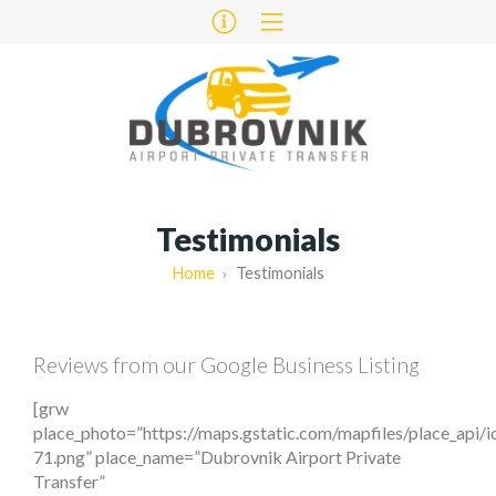
Testimonials
Home
Testimonials
Reviews from our Google Business Listing
[grw
place_photo=”https://maps.gstatic.com/mapfiles/place_api/
71.png” place_name=”Dubrovnik Airport Private
Transfer”