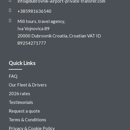
info@dubrovnik-airport-private-transfer.com
+385981636540
Mili tours, travel agency,
Iva Vojnovica 89
20000 Dubrovnik Croatia, Croatian VAT ID
89254271777
Quick Links
FAQ
Our Fleet & Drivers
2026 rates
Testimonials
Request a quote
Terms & Conditions
Privacy & Cookie Policy