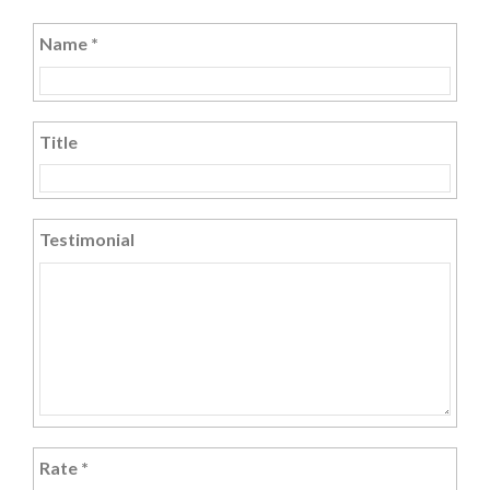
Name
*
Title
Testimonial
Rate
*